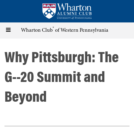
Skip
to
main
content
®
Toggle
Wharton Club
of Western Pennsylvania
navigation
Why Pittsburgh: The
G--20 Summit and
Beyond