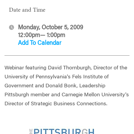
Date and Time
Monday, October 5, 2009
12:00pm— 1:00pm
Add To Calendar
Webinar featuring David Thornburgh, Director of the
University of Pennsylvania's Fels Institute of
Government and Donald Bonk, Leadership
Pittsburgh member and Carnegie Mellon University's
Director of Strategic Business Connections.