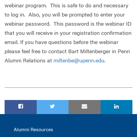
webinar program. This is safe to do and necessary
to log in. Also, you will be prompted to enter your
webinar password. This password is the webinar ID
that you will receive in your registration confirmation
email. If you have questions before the webinar
please feel free to contact Bart Miltenberger in Penn
Alumni Relations at
miltenbe@upenn.edu
.
Alumni Resources