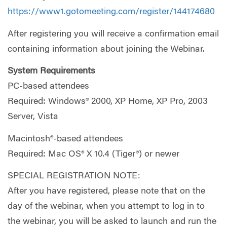
https://www1.gotomeeting.com/register/144174680
After registering you will receive a confirmation email
containing information about joining the Webinar.
System Requirements
PC-based attendees
Required: Windows® 2000, XP Home, XP Pro, 2003
Server, Vista
Macintosh®-based attendees
Required: Mac OS® X 10.4 (Tiger®) or newer
SPECIAL REGISTRATION NOTE:
After you have registered, please note that on the
day of the webinar, when you attempt to log in to
the webinar, you will be asked to launch and run the