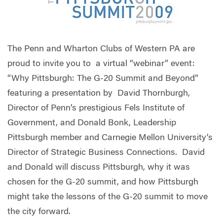
The Penn and Wharton Clubs of Western PA are
proud to invite you to a virtual “webinar” event:
“Why Pittsburgh: The G-20 Summit and Beyond”
featuring a presentation by David Thornburgh,
Director of Penn’s prestigious Fels Institute of
Government, and Donald Bonk, Leadership
Pittsburgh member and Carnegie Mellon University’s
Director of Strategic Business Connections. David
and Donald will discuss Pittsburgh, why it was
chosen for the G-20 summit, and how Pittsburgh
might take the lessons of the G-20 summit to move
the city forward.