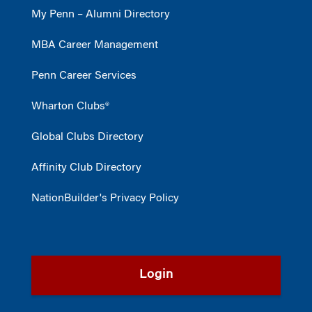
My Penn – Alumni Directory
MBA Career Management
Penn Career Services
Wharton Clubs®
Global Clubs Directory
Affinity Club Directory
NationBuilder's Privacy Policy
Login