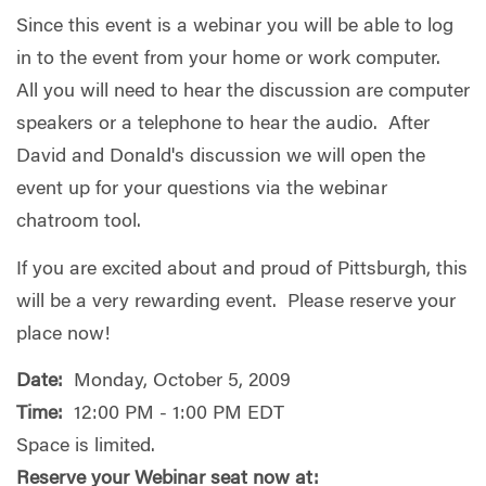
Since this event is a webinar you will be able to log
in to the event from your home or work computer.
All you will need to hear the discussion are computer
speakers or a telephone to hear the audio. After
David and Donald's discussion we will open the
event up for your questions via the webinar
chatroom tool.
If you are excited about and proud of Pittsburgh, this
will be a very rewarding event. Please reserve your
place now!
Date:
Monday, October 5, 2009
Time:
12:00 PM - 1:00 PM EDT
Space is limited.
Reserve your Webinar seat now at: