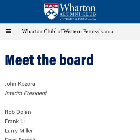
Skip
to
main
content
®
Toggle
Wharton Club
of Western Pennsylvania
navigation
Meet the board
John Kozora
Interim President
Rob Dolan
Frank Li
Larry Miller