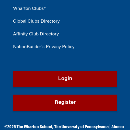
Wharton Clubs®
Global Clubs Directory
Affinity Club Directory
NationBuilder's Privacy Policy
Login
Register
©2026
The Wharton School
,
The University of Pennsylvania
|
Alumni