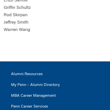
Enzo Santilli
Griffin Schultz
Rod Skirpan
Jeffrey Smith
Warren Wang
Alumni Resources
My Penn – Alumni Directory
MBA Career Management
Penn Career Services