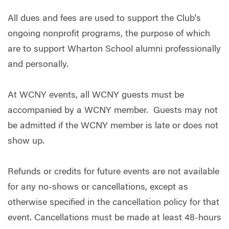
All dues and fees are used to support the Club's
ongoing nonprofit programs, the purpose of which
are to support Wharton School alumni professionally
and personally.
At WCNY events, all WCNY guests must be
accompanied by a WCNY member. Guests may not
be admitted if the WCNY member is late or does not
show up.
Refunds or credits for future events are not available
for any no-shows or cancellations, except as
otherwise specified in the cancellation policy for that
event. Cancellations must be made at least 48-hours