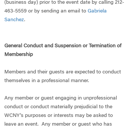
(business day) prior to the event date by calling 212-
463-5559 or by sending an email to
Gabriela
Sanchez
.
General Conduct and Suspension or Termination of
Membership
Members and their guests are expected to conduct
themselves in a professional manner.
Any member or guest engaging in unprofessional
conduct or conduct materially prejudicial to the
WCNY’s purposes or interests may be asked to
leave an event. Any member or guest who has