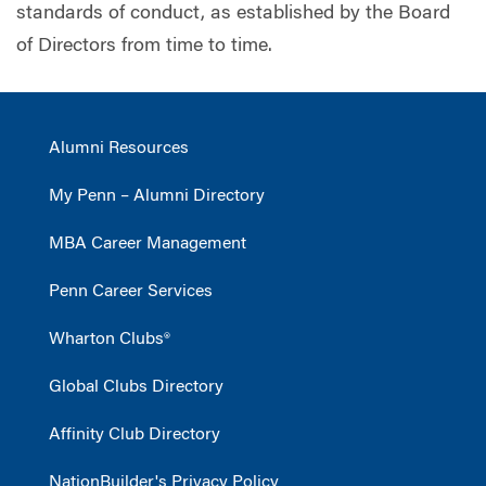
standards of conduct, as established by the Board
of Directors from time to time.
Alumni Resources
My Penn – Alumni Directory
MBA Career Management
Penn Career Services
Wharton Clubs®
Global Clubs Directory
Affinity Club Directory
NationBuilder's Privacy Policy