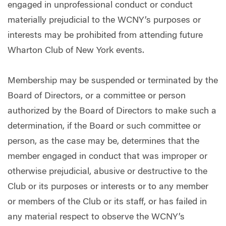
engaged in unprofessional conduct or conduct
materially prejudicial to the WCNY’s purposes or
interests may be prohibited from attending future
Wharton Club of New York events.
Membership may be suspended or terminated by the
Board of Directors, or a committee or person
authorized by the Board of Directors to make such a
determination, if the Board or such committee or
person, as the case may be, determines that the
member engaged in conduct that was improper or
otherwise prejudicial, abusive or destructive to the
Club or its purposes or interests or to any member
or members of the Club or its staff, or has failed in
any material respect to observe the WCNY’s