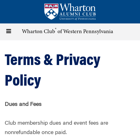
Skip
to
main
content
®
Toggle
Wharton Club
of Western Pennsylvania
navigation
Terms & Privacy
Policy
Dues and Fees
Club membership dues and event fees are
nonrefundable once paid.