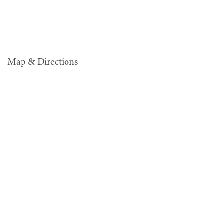
Map & Directions