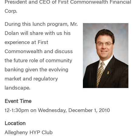
President and CEO of First Commonwealth Financial
Corp.
During this lunch program, Mr.
Dolan will share with us his
experience at First
Commonwealth and discuss
the future role of community
banking given the evolving
market and regulatory
landscape.
Event Time
12-1:30pm on Wednesday, December 1, 2010
Location
Allegheny HYP Club