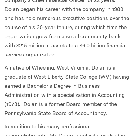
company’s Chief Financial Officer for 22 years.
Dolan began his career with the company in 1980
and has held numerous executive positions over the
course of his 30-year tenure, during which time the
organization grew from a small community bank
with $215 million in assets to a $6.0 billion financial
services organization.
A native of Wheeling, West Virginia, Dolan is a
graduate of West Liberty State College (WV) having
earned a Bachelor's Degree in Business
Administration with a specialization in Accounting
(1978). Dolan is a former Board member of the
Pennsylvania State Board of Accountancy.
In addition to his many professional