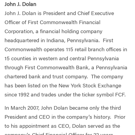
John J. Dolan
John J. Dolan is President and Chief Executive
Officer of First Commonwealth Financial
Corporation, a financial holding company
headquartered in Indiana, Pennsylvania. First
Commonwealth operates 115 retail branch offices in
15 counties in western and central Pennsylvania
through First Commonwealth Bank, a Pennsylvania
chartered bank and trust company. The company
has been listed on the New York Stock Exchange
since 1992 and trades under the ticker symbol FCF.
In March 2007, John Dolan became only the third
President and CEO in the company’s history. Prior
to his appointment as CEO, Dolan served as the