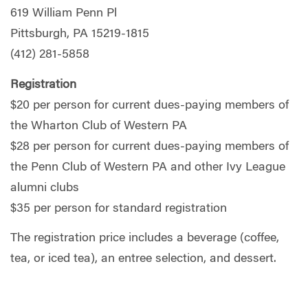
619 William Penn Pl
Pittsburgh, PA 15219-1815
(412) 281-5858
Registration
$20 per person for current dues-paying members of
the Wharton Club of Western PA
$28 per person for current dues-paying members of
the Penn Club of Western PA and other Ivy League
alumni clubs
$35 per person for standard registration
The registration price includes a beverage (coffee,
tea, or iced tea), an entree selection, and dessert.