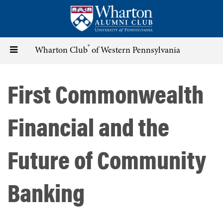
Skip
to
main
content
®
Toggle
Wharton Club
of Western Pennsylvania
navigation
First Commonwealth
Financial and the
Future of Community
Banking