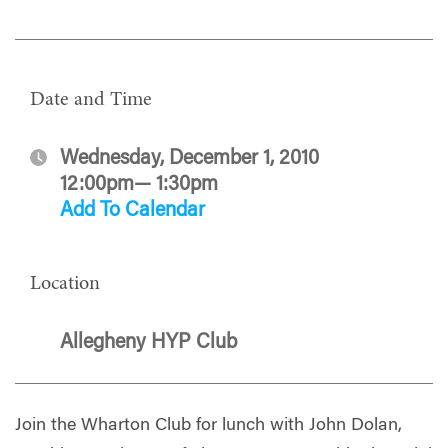
Date and Time
Wednesday, December 1, 2010
12:00pm— 1:30pm
Add To Calendar
Location
Allegheny HYP Club
Join the Wharton Club for lunch with John Dolan,