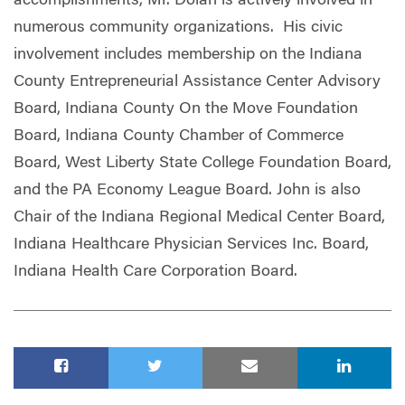
accomplishments, Mr. Dolan is actively involved in
numerous community organizations. His civic
involvement includes membership on the Indiana
County Entrepreneurial Assistance Center Advisory
Board, Indiana County On the Move Foundation
Board, Indiana County Chamber of Commerce
Board, West Liberty State College Foundation Board,
and the PA Economy League Board. John is also
Chair of the Indiana Regional Medical Center Board,
Indiana Healthcare Physician Services Inc. Board,
Indiana Health Care Corporation Board.