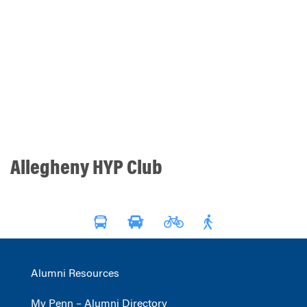
Allegheny HYP Club
Alumni Resources
My Penn – Alumni Directory