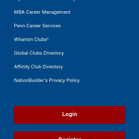
MBA Career Management
Penn Career Services
Wharton Clubs®
Global Clubs Directory
Affinity Club Directory
NationBuilder's Privacy Policy
Login