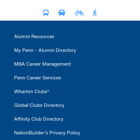
Alumni Resources
My Penn – Alumni Directory
MBA Career Management
Penn Career Services
Wharton Clubs®
Global Clubs Directory
Affinity Club Directory
NationBuilder's Privacy Policy