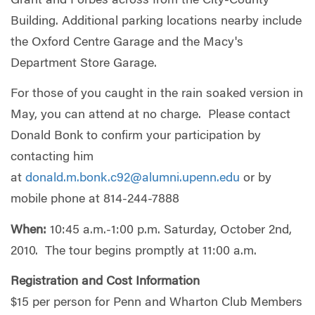
Grant and Forbes across from the City-County
Building. Additional parking locations nearby include
the Oxford Centre Garage and the Macy's
Department Store Garage.
For those of you caught in the rain soaked version in
May, you can attend at no charge. Please contact
Donald Bonk to confirm your participation by
contacting him
at
donald.m.bonk.c92@alumni.upenn.edu
or by
mobile phone at 814-244-7888
When:
10:45 a.m.-1:00 p.m. Saturday, October 2nd,
2010. The tour begins promptly at 11:00 a.m.
Registration and Cost Information
$15 per person for Penn and Wharton Club Members