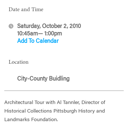
Date and Time
Saturday, October 2, 2010
10:45am— 1:00pm
Add To Calendar
Location
City-County Buidling
Architectural Tour with Al Tannler, Director of
Historical Collections Pittsburgh History and
Landmarks Foundation.