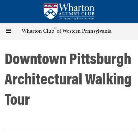
Skip
to
main
content
®
Toggle
Wharton Club
of Western Pennsylvania
navigation
Downtown Pittsburgh
Architectural Walking
Tour