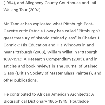
(1994), and Allegheny County Courthouse and Jail
Walking Tour (2007).
Mr. Tannler has explicated what Pittsburgh Post-
Gazette critic Patricia Lowry has called “Pittsburgh’s
great treasury of historic stained glass” in Charles J.
Connick: His Education and His Windows in and
near Pittsburgh (2008), William Willet in Pittsburgh
1897-1913: A Research Compendium (2005), and in
articles and book reviews in The Journal of Stained
Glass {British Society of Master Glass Painters}, and
other publications.
He contributed to African American Architects: A
Biographical Dictionary 1865-1945 (Routledge,