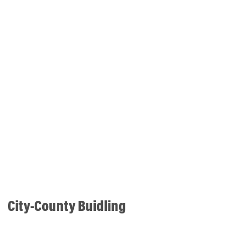
City-County Buidling