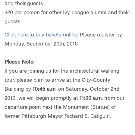
and their guests
$20 per person for other Ivy League alumni and their
guests
Click here to buy tickets online.
Please register by
Monday, September 20th, 2010.
Please Note:
If you are joining us for the architectural walking
tour, please plan to arrive at the City-County
Building by
10:45 a.m
. on Saturday, October 2nd,
2010; we will begin promptly at
11:00 a.m.
from our
departure point next the Monument (Statue) of
former Pittsburgh Mayor Richard S. Caliguiri.