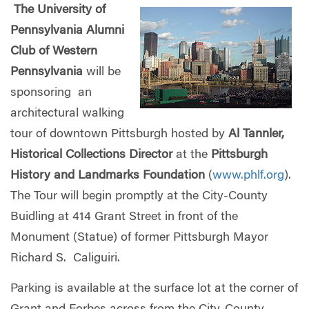
The University of
Pennsylvania Alumni
Club of Western
Pennsylvania
will be
sponsoring an
architectural walking
tour of downtown Pittsburgh hosted by
Al Tannler,
Historical Collections Director
at the
Pittsburgh
History and Landmarks Foundation
(
www.phlf.org
).
The Tour will begin promptly at the City-County
Buidling at 414 Grant Street in front of the
Monument (Statue) of former Pittsburgh Mayor
Richard S. Caliguiri.
Parking is available at the surface lot at the corner of