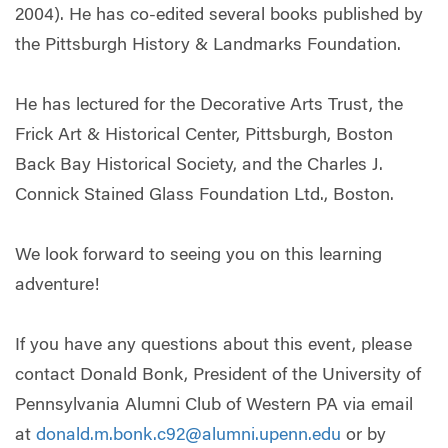
2004). He has co-edited several books published by
the Pittsburgh History & Landmarks Foundation.
He has lectured for the Decorative Arts Trust, the
Frick Art & Historical Center, Pittsburgh, Boston
Back Bay Historical Society, and the Charles J.
Connick Stained Glass Foundation Ltd., Boston.
We look forward to seeing you on this learning
adventure!
If you have any questions about this event, please
contact Donald Bonk, President of the University of
Pennsylvania Alumni Club of Western PA via email
at
donald.m.bonk.c92@alumni.upenn.edu
or by