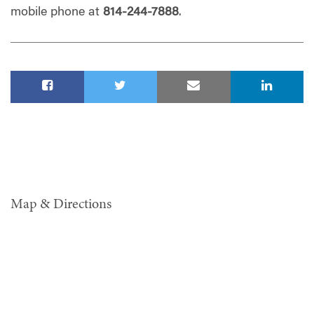
mobile phone at
814-244-7888
.
Map & Directions