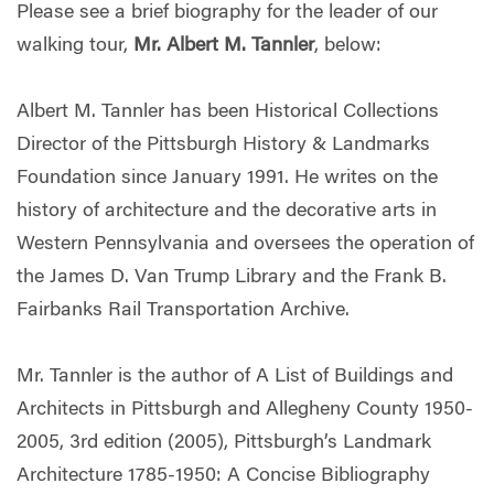
Please see a brief biography for the leader of our
walking tour,
Mr. Albert M. Tannler
, below:
Albert M. Tannler has been Historical Collections
Director of the Pittsburgh History & Landmarks
Foundation since January 1991. He writes on the
history of architecture and the decorative arts in
Western Pennsylvania and oversees the operation of
the James D. Van Trump Library and the Frank B.
Fairbanks Rail Transportation Archive.
Mr. Tannler is the author of A List of Buildings and
Architects in Pittsburgh and Allegheny County 1950-
2005, 3rd edition (2005), Pittsburgh’s Landmark
Architecture 1785-1950: A Concise Bibliography